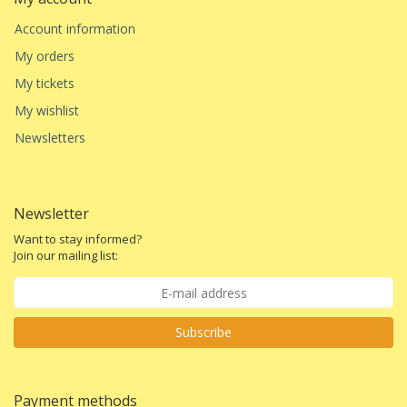
Account information
My orders
My tickets
My wishlist
Newsletters
Newsletter
Want to stay informed?
Join our mailing list:
Subscribe
Payment methods