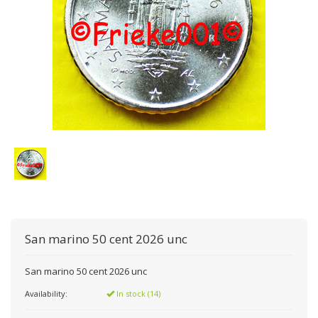
San marino 50 cent 2026 unc
San marino 50 cent 2026 unc
Availability:
In stock (14)