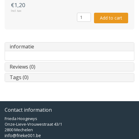
€1,20
Incl. tax
Add to cart
informatie
Reviews (0)
Tags (0)
Contact information
Frieda Hoogewys
Onze-Lieve-Vrouwestraat 43/1
2800 Mechelen
info@frieke001.be