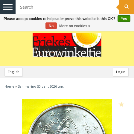
Toggle
navigation
Please accept cookies to help us improve this website Is this OK?
Yes
No
More on cookies »
English
Login
Home
»
San marino 50 cent 2026 unc