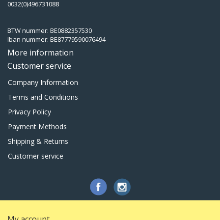
0032(0)496731088
BTW nummer: BE0882357530
Iban nummer: BE87779590076494
More information
Customer service
Company Information
Terms and Conditions
Privacy Policy
Payment Methods
Shipping & Returns
Customer service
My account