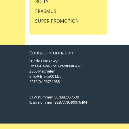
ROLLS
ERASMUS
SUPER PROMOTION
Contact information
Frieda Hoogewys
Onze-Lieve-Vrouwestraat 43/1
2800 Mechelen
info@frieke001.be
0032(0)496731088
BTW nummer: BE0882357530
Iban nummer: BE87779590076494