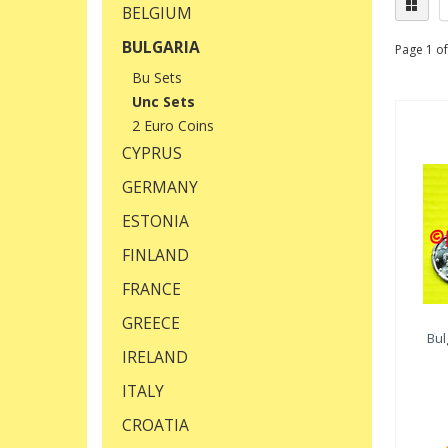
BELGIUM
BULGARIA
Page 1 of
Bu Sets
Unc Sets
2 Euro Coins
CYPRUS
GERMANY
ESTONIA
FINLAND
FRANCE
GREECE
Bul
IRELAND
ITALY
CROATIA