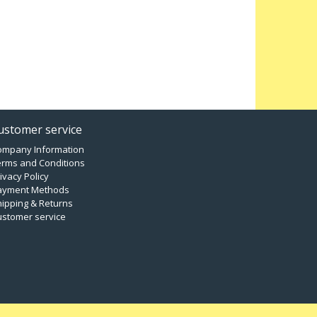
ustomer service
ompany Information
erms and Conditions
ivacy Policy
ayment Methods
ipping & Returns
ustomer service