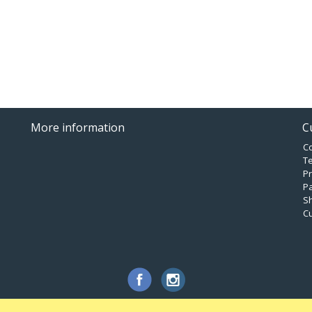
More information
C
C
T
Pr
P
Sh
C