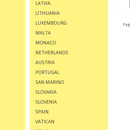
LATVIA
LITHUANIA
LUXEMBOURG
Page
MALTA
MONACO
NETHERLANDS
AUSTRIA
PORTUGAL
SAN MARINO
SLOVAKIA
SLOVENIA
SPAIN
VATICAN