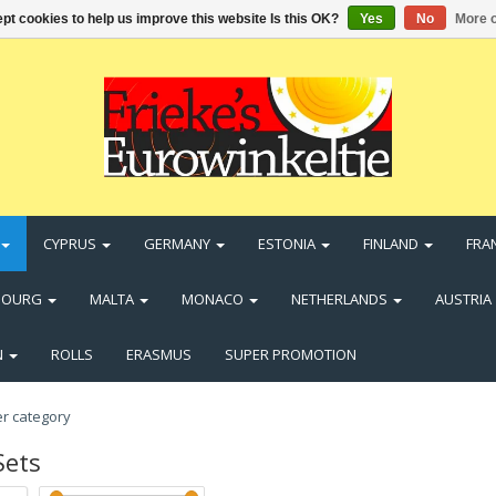
pt cookies to help us improve this website Is this OK?
Yes
No
More o
CYPRUS
GERMANY
ESTONIA
FINLAND
FRA
BOURG
MALTA
MONACO
NETHERLANDS
AUSTRIA
N
ROLLS
ERASMUS
SUPER PROMOTION
Sets