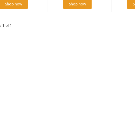
Shop now
Shop now
S
 1 of 1