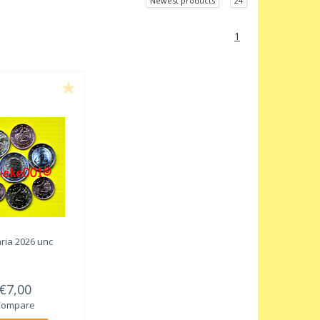
Newest products
24
1
ria 2026 unc
€7,00
Compare