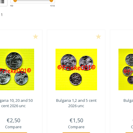
€
0
€
10
 1
garia 10, 20 and 50
Bulgaria 1,2 and 5 cent
Bulga
cent 2026 unc
2026 unc
€2,50
€1,50
Compare
Compare