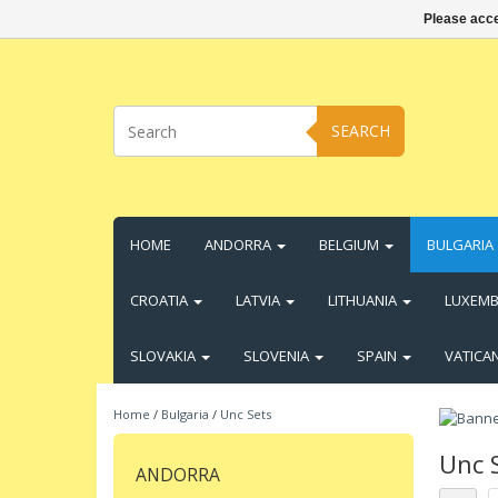
Please acce
SEARCH
HOME
ANDORRA
BELGIUM
BULGARIA
CROATIA
LATVIA
LITHUANIA
LUXEM
SLOVAKIA
SLOVENIA
SPAIN
VATICA
Home
/
Bulgaria
/
Unc Sets
Unc 
ANDORRA