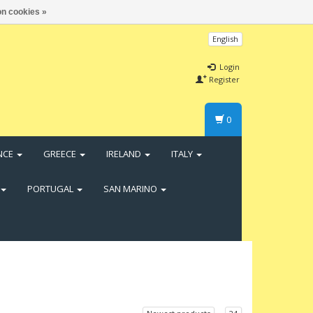
n cookies »
English
Login
Register
0
NCE
GREECE
IRELAND
ITALY
PORTUGAL
SAN MARINO