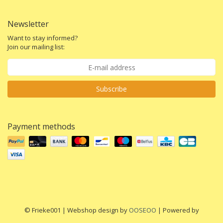
Newsletter
Want to stay informed?
Join our mailing list:
Subscribe
Payment methods
© Frieke001 | Webshop design by
OOSEOO
| Powered by