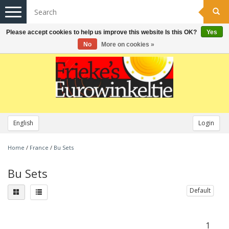
Toggle
navigation
Please accept cookies to help us improve this website Is this OK?
Yes
No
More on cookies »
English
Login
Home
/
France
/
Bu Sets
Bu Sets
Default
1