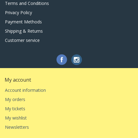
Terms and Conditions
Privacy Policy
Payment Methods
Shipping & Returns
Customer service
My account
Account information
My orders
My tickets
My wishlist
Newsletters