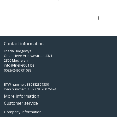
1
Contact information
Frieda Hoogewys
Onze-Lieve-Vrouwestraat 43/1
2800 Mechelen
info@frieke001.be
0032(0)496731088
BTW nummer: BE0882357530
Iban nummer: BE87779590076494
More information
Customer service
Company Information