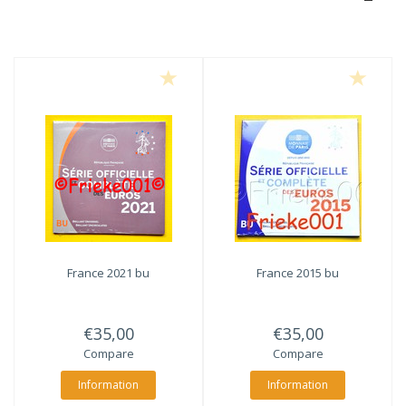
France 2021 bu
France 2015 bu
€35,00
€35,00
Compare
Compare
Information
Information