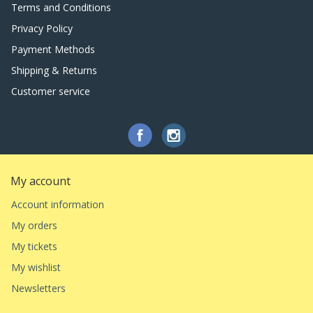
Terms and Conditions
Privacy Policy
Payment Methods
Shipping & Returns
Customer service
My account
Account information
My orders
My tickets
My wishlist
Newsletters