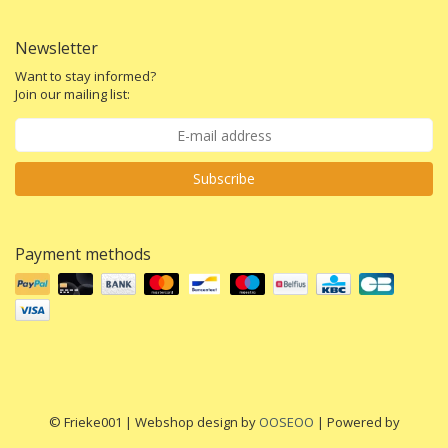
Newsletter
Want to stay informed?
Join our mailing list:
Subscribe
Payment methods
© Frieke001 | Webshop design by
OOSEOO
| Powered by