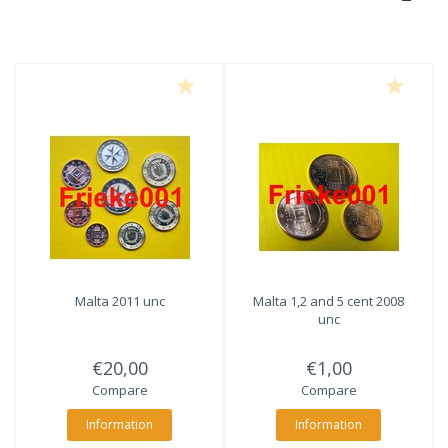
Malta 2011 unc
Malta 1,2 and 5 cent 2008
unc
€20,00
€1,00
Compare
Compare
Information
Information