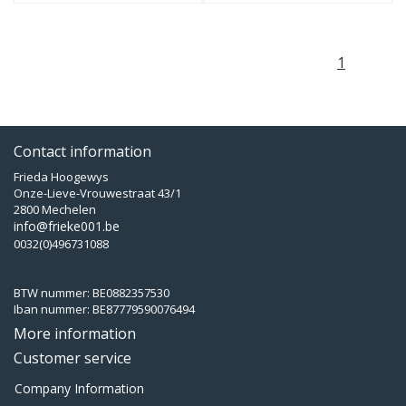
1
Contact information
Frieda Hoogewys
Onze-Lieve-Vrouwestraat 43/1
2800 Mechelen
info@frieke001.be
0032(0)496731088
BTW nummer: BE0882357530
Iban nummer: BE87779590076494
More information
Customer service
Company Information