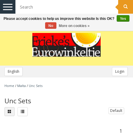
Toggle
navigation
Please accept cookies to help us improve this website Is this OK?
Yes
No
More on cookies »
English
Login
Home
/
Malta
/
Unc Sets
Unc Sets
Default
1