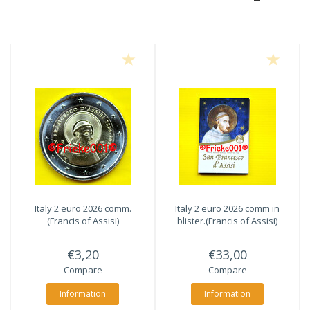
Italy 2 euro 2026 comm.
Italy 2 euro 2026 comm in
(Francis of Assisi)
blister.(Francis of Assisi)
€3,20
€33,00
Compare
Compare
Information
Information