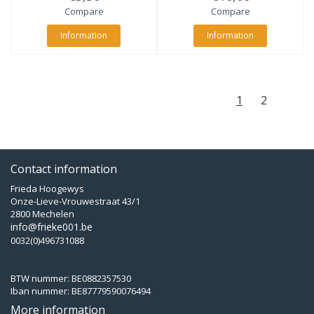
Compare
Compare
Information
Information
1
2
Contact information
Frieda Hoogewys
Onze-Lieve-Vrouwestraat 43/1
2800 Mechelen
info@frieke001.be
0032(0)496731088
BTW nummer: BE0882357530
Iban nummer: BE87779590076494
More information