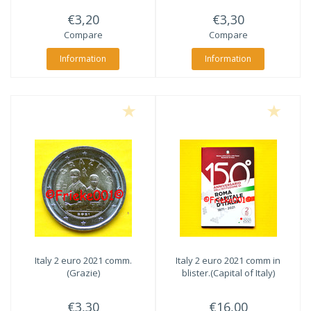
€3,20
€3,30
Compare
Compare
Information
Information
Italy 2 euro 2021 comm.
Italy 2 euro 2021 comm in
(Grazie)
blister.(Capital of Italy)
€3,30
€16,00