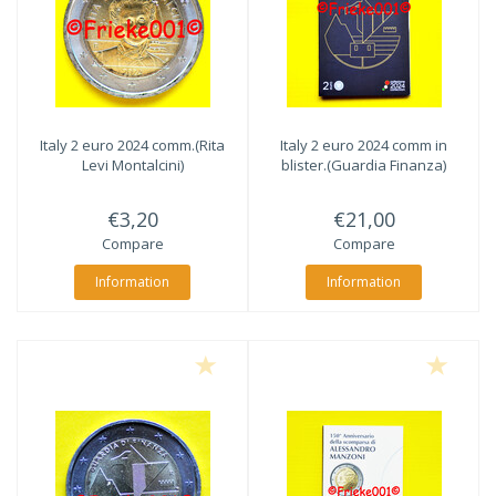
Italy 2 euro 2024 comm.(Rita
Italy 2 euro 2024 comm in
Levi Montalcini)
blister.(Guardia Finanza)
€3,20
€21,00
Compare
Compare
Information
Information