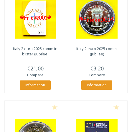
Italy 2 euro 2025 comm in
Italy 2 euro 2025 comm.
blister.(Jubilee)
(Jubilee)
€21,00
€3,20
Compare
Compare
Information
Information