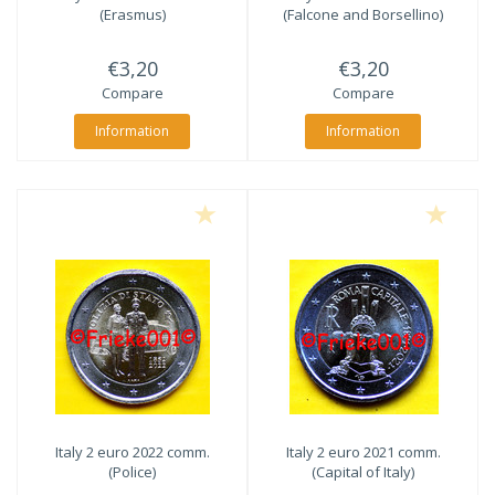
(Erasmus)
(Falcone and Borsellino)
€3,20
€3,20
Compare
Compare
Information
Information
Italy 2 euro 2022 comm.
Italy 2 euro 2021 comm.
(Police)
(Capital of Italy)