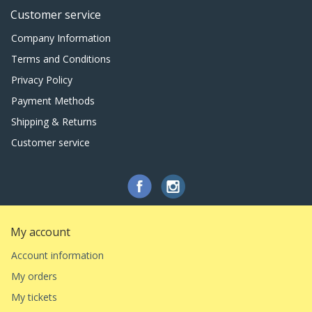
Customer service
Company Information
Terms and Conditions
Privacy Policy
Payment Methods
Shipping & Returns
Customer service
My account
Account information
My orders
My tickets