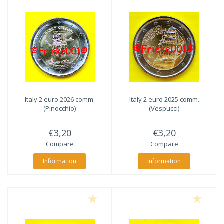
Italy 2 euro 2026 comm.
Italy 2 euro 2025 comm.
(Pinocchio)
(Vespucci)
€3,20
€3,20
Compare
Compare
Information
Information