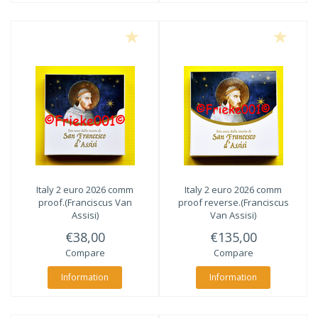
Italy 2 euro 2026 comm
Italy 2 euro 2026 comm
proof.(Franciscus Van
proof reverse.(Franciscus
Assisi)
Van Assisi)
€38,00
€135,00
Compare
Compare
Information
Information