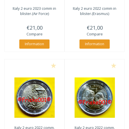
Italy 2 euro 2023 comm in
Italy 2 euro 2022 comm in
blister.(Air Force)
blister.(Erasmus)
€21,00
€21,00
Compare
Compare
Information
Information
Italy 2 euro 2022 comm.
Italy 2 euro 2022 comm.