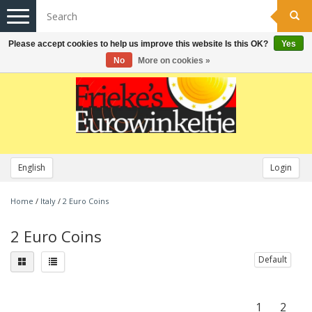
Toggle
navigation
Please accept cookies to help us improve this website Is this OK?
Yes
No
More on cookies »
English
Login
Home
/
Italy
/
2 Euro Coins
2 Euro Coins
Default
1
2