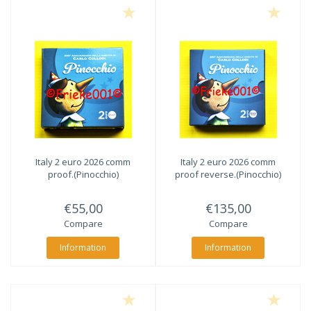
Italy 2 euro 2026 comm
Italy 2 euro 2026 comm
proof.(Pinocchio)
proof reverse.(Pinocchio)
€55,00
€135,00
Compare
Compare
Information
Information