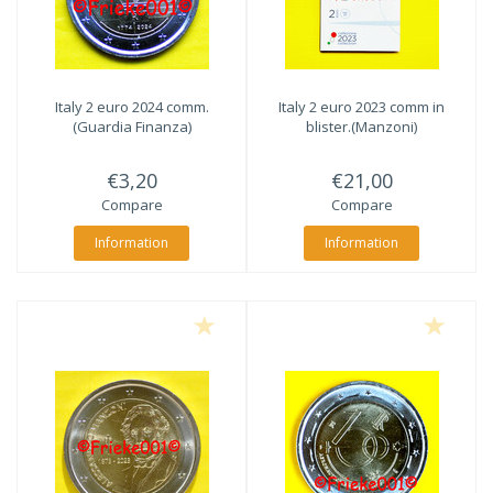
Italy 2 euro 2024 comm.
Italy 2 euro 2023 comm in
(Guardia Finanza)
blister.(Manzoni)
€3,20
€21,00
Compare
Compare
Information
Information