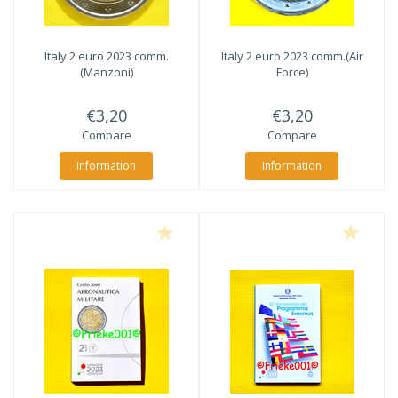
Italy 2 euro 2023 comm.
Italy 2 euro 2023 comm.(Air
(Manzoni)
Force)
€3,20
€3,20
Compare
Compare
Information
Information