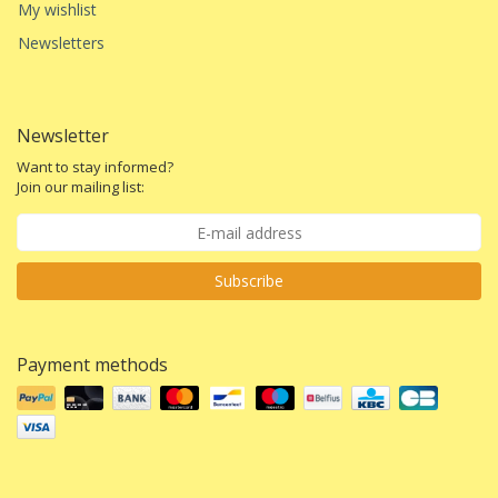
My wishlist
Newsletters
Newsletter
Want to stay informed?
Join our mailing list:
Subscribe
Payment methods