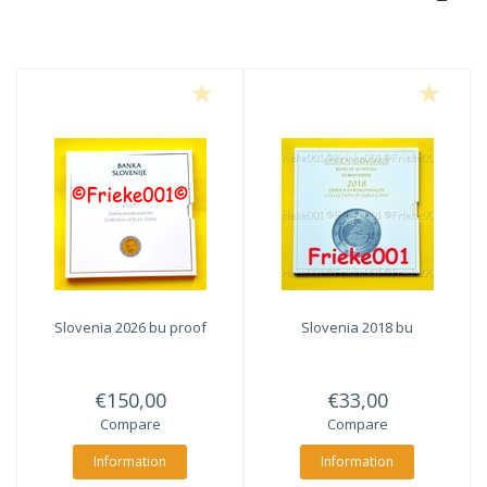
Slovenia 2026 bu proof
Slovenia 2018 bu
€150,00
€33,00
Compare
Compare
Information
Information