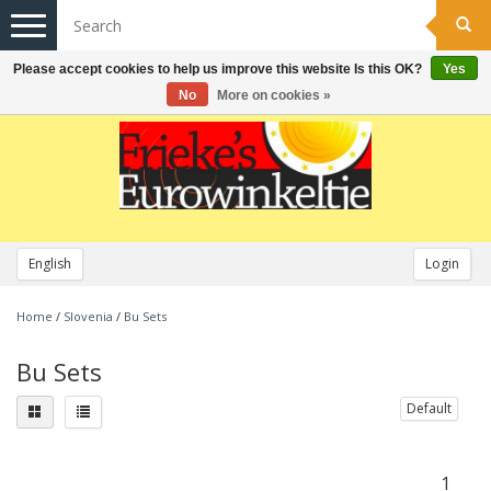
Toggle
navigation
Please accept cookies to help us improve this website Is this OK?
Yes
No
More on cookies »
English
Login
Home
/
Slovenia
/
Bu Sets
Bu Sets
Default
1