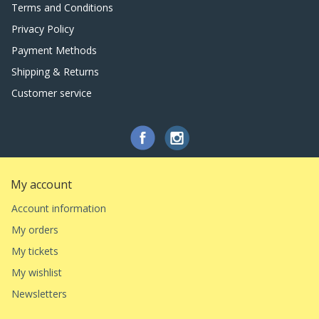
Terms and Conditions
Privacy Policy
Payment Methods
Shipping & Returns
Customer service
My account
Account information
My orders
My tickets
My wishlist
Newsletters