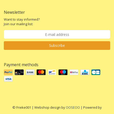
Newsletter
Want to stay informed?
Join our mailing list:
Subscribe
Payment methods
© Frieke001 | Webshop design by
OOSEOO
| Powered by