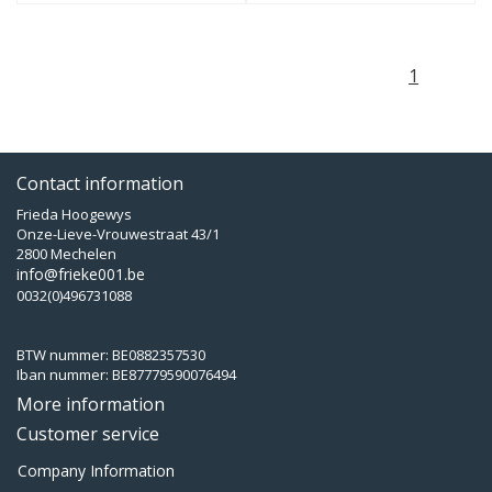
1
Contact information
Frieda Hoogewys
Onze-Lieve-Vrouwestraat 43/1
2800 Mechelen
info@frieke001.be
0032(0)496731088
BTW nummer: BE0882357530
Iban nummer: BE87779590076494
More information
Customer service
Company Information