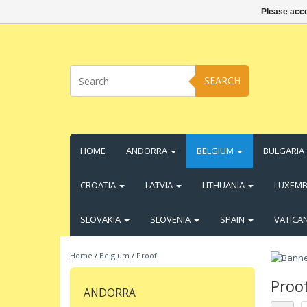
Please acce
SEARCH
HOME
ANDORRA
BELGIUM
BULGARIA
CROATIA
LATVIA
LITHUANIA
LUXEM
SLOVAKIA
SLOVENIA
SPAIN
VATICA
Home
/
Belgium
/
Proof
Proo
ANDORRA