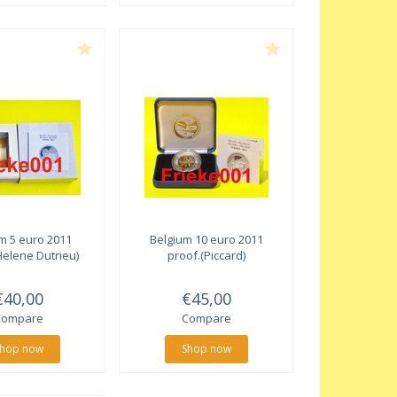
m 5 euro 2011
Belgium 10 euro 2011
Helene Dutrieu)
proof.(Piccard)
€40,00
€45,00
Compare
Compare
hop now
Shop now