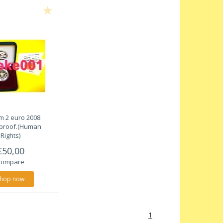
m 2 euro 2008
proof.(Human
Rights)
€50,00
Compare
hop now
1