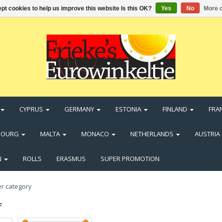
pt cookies to help us improve this website Is this OK?
Yes
No
More o
CYPRUS
GERMANY
ESTONIA
FINLAND
FRA
BOURG
MALTA
MONACO
NETHERLANDS
AUSTRIA
N
ROLLS
ERASMUS
SUPER PROMOTION
f