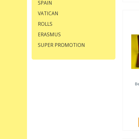
SPAIN
VATICAN
ROLLS
ERASMUS
SUPER PROMOTION
Be