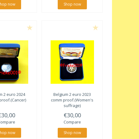
hop now
Shop now
m 2 euro 2024
Belgium 2 euro 2023
roof.(Cancer)
comm proof.(Women's
suffrage)
€30,00
€30,00
Compare
Compare
hop now
Shop now