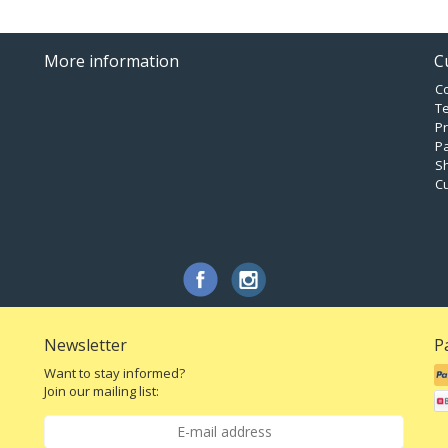
More information
C
C
T
Pr
P
Sh
C
Newsletter
P
Want to stay informed?
Join our mailing list: