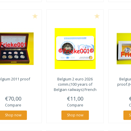
lgium 2011 proof
Belgium 2 euro 2026
Belgiu
comm.(100 years of
proof.(
Belgian railways) French
€70,00
€11,00
Compare
Compare
Shop now
Shop now
S