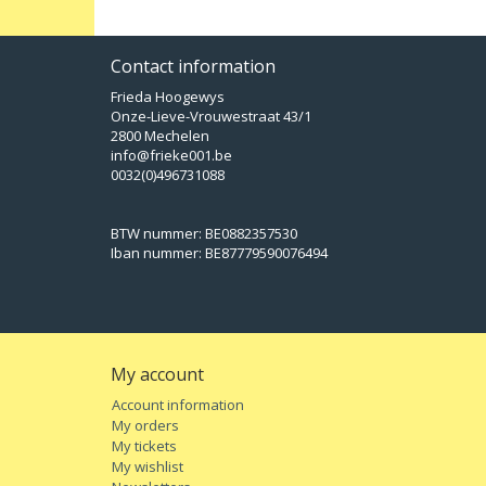
Contact information
Frieda Hoogewys
Onze-Lieve-Vrouwestraat 43/1
2800 Mechelen
info@frieke001.be
0032(0)496731088
BTW nummer: BE0882357530
Iban nummer: BE87779590076494
My account
Account information
My orders
My tickets
My wishlist