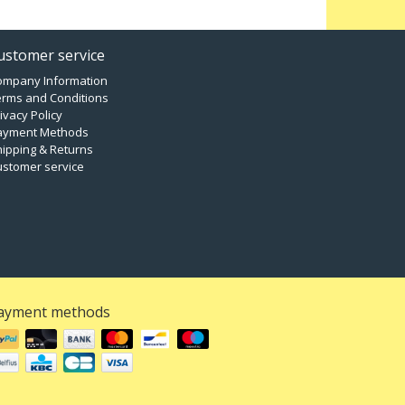
ustomer service
ompany Information
erms and Conditions
ivacy Policy
ayment Methods
ipping & Returns
ustomer service
ayment methods