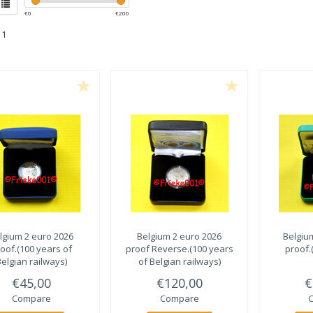
€
0
€
200
 1
lgium 2 euro 2026
Belgium 2 euro 2026
Belgiu
oof.(100 years of
proof Reverse.(100 years
proof.
elgian railways)
of Belgian railways)
€45,00
€120,00
€
Compare
Compare