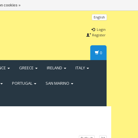
n cookies »
English
Login
Register
0
NCE
GREECE
IRELAND
ITALY
PORTUGAL
SAN MARINO