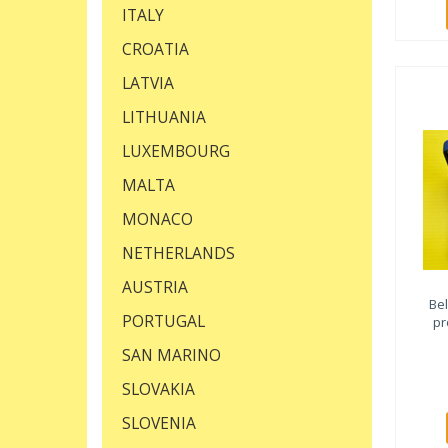
ITALY
CROATIA
LATVIA
LITHUANIA
LUXEMBOURG
MALTA
MONACO
NETHERLANDS
AUSTRIA
Be
PORTUGAL
pr
SAN MARINO
SLOVAKIA
SLOVENIA