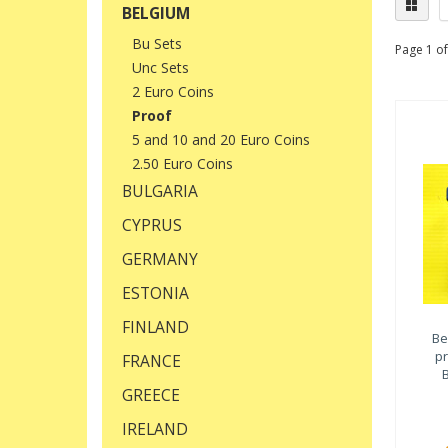
BELGIUM
Bu Sets
Page 1 of
Unc Sets
2 Euro Coins
Proof
5 and 10 and 20 Euro Coins
2.50 Euro Coins
BULGARIA
CYPRUS
GERMANY
ESTONIA
FINLAND
Be
pr
FRANCE
B
GREECE
IRELAND