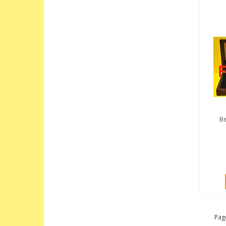
Be
Page