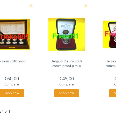
lgium 2010 proof
Belgium 2 euro 2009
Belgiu
comm proof.(Emu)
comm 
€60,00
€45,00
Compare
Compare
Shop now
Shop now
S
 1 of 1