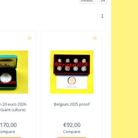
Default
24
1
m 20 euro 2026
Belgium 2025 proof
(Giant culture)
170,00
€92,00
Compare
Compare