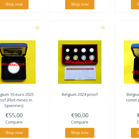
Shop now
Shop now
S
lgium 10 euro 2025
Belgium 2024 proof
Belgiu
oof.(Flint mines in
comm p
Spiennes)
€55,00
€90,00
Compare
Compare
Shop now
Shop now
S