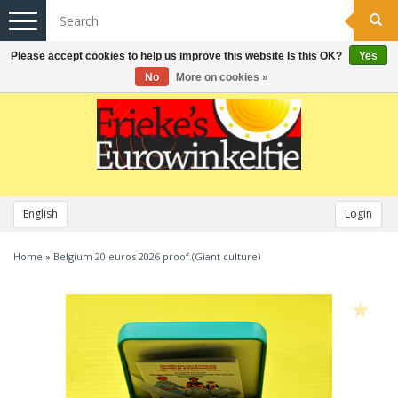
Toggle
navigation
Please accept cookies to help us improve this website Is this OK?
Yes
No
More on cookies »
English
Login
Home
»
Belgium 20 euros 2026 proof.(Giant culture)