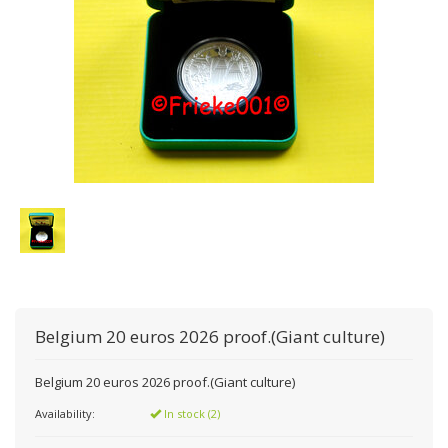
Belgium 20 euros 2026 proof.(Giant culture)
Belgium 20 euros 2026 proof.(Giant culture)
Availability:
In stock (2)