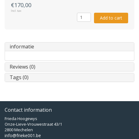
€170,00
Incl. tax
Add to cart
informatie
Reviews (0)
Tags (0)
Contact information
Frieda Hoogewys
Onze-Lieve-Vrouwestraat 43/1
2800 Mechelen
info@frieke001.be