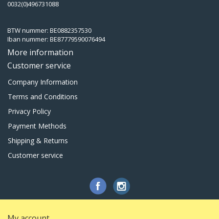
0032(0)496731088
BTW nummer: BE0882357530
Iban nummer: BE87779590076494
More information
Customer service
Company Information
Terms and Conditions
Privacy Policy
Payment Methods
Shipping & Returns
Customer service
My account