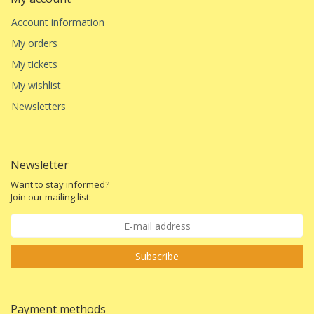
Account information
My orders
My tickets
My wishlist
Newsletters
Newsletter
Want to stay informed?
Join our mailing list:
Subscribe
Payment methods