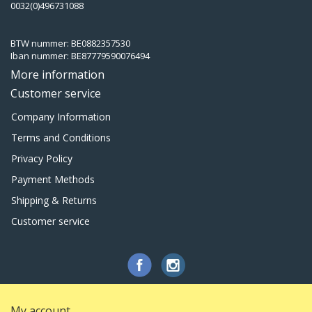
0032(0)496731088
BTW nummer: BE0882357530
Iban nummer: BE87779590076494
More information
Customer service
Company Information
Terms and Conditions
Privacy Policy
Payment Methods
Shipping & Returns
Customer service
My account