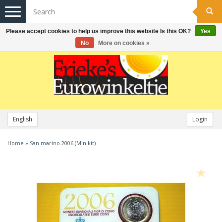
Toggle
navigation
Please accept cookies to help us improve this website Is this OK?
Yes
No
More on cookies »
English
Login
Home
»
San marino 2006.(Minikit)