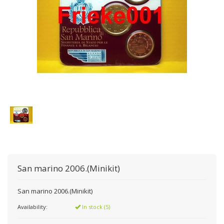
San marino 2006.(Minikit)
San marino 2006.(Minikit)
Availability:
In stock (5)