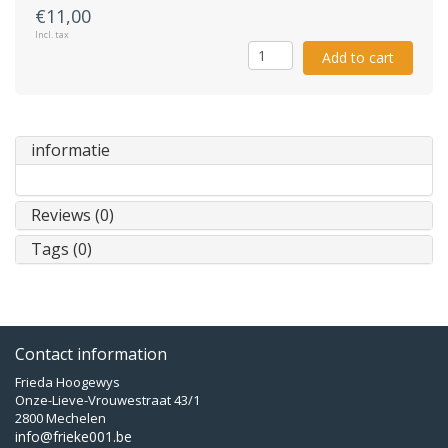
€11,00
Incl. tax
Add to cart
informatie
Reviews (0)
Tags (0)
Contact information
Frieda Hoogewys
Onze-Lieve-Vrouwestraat 43/1
2800 Mechelen
info@frieke001.be