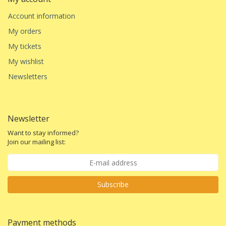
Account information
My orders
My tickets
My wishlist
Newsletters
Newsletter
Want to stay informed?
Join our mailing list:
Subscribe
Payment methods