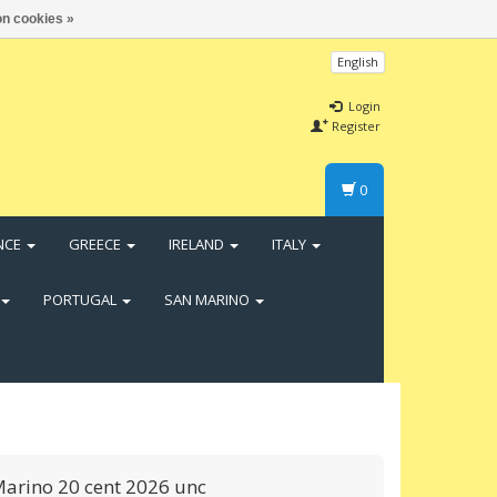
n cookies »
English
Login
Register
0
NCE
GREECE
IRELAND
ITALY
PORTUGAL
SAN MARINO
arino 20 cent 2026 unc