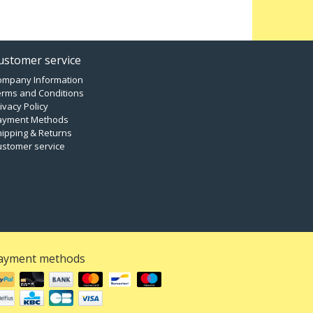
ustomer service
ompany Information
erms and Conditions
ivacy Policy
ayment Methods
ipping & Returns
ustomer service
ayment methods