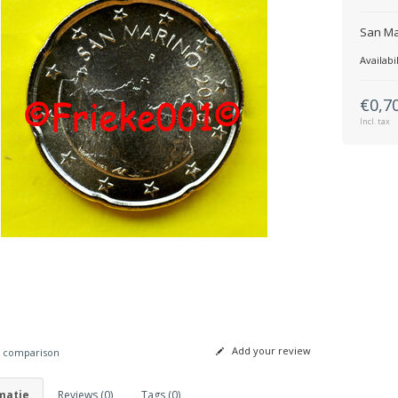
San Ma
Availabil
€0,7
Incl. tax
Add your review
 comparison
matie
Reviews (0)
Tags (0)