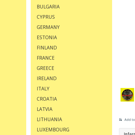
BULGARIA
CYPRUS
GERMANY
ESTONIA
FINLAND
FRANCE
GREECE
IRELAND
ITALY
CROATIA
LATVIA
LITHUANIA
Add to
LUXEMBOURG
Infor