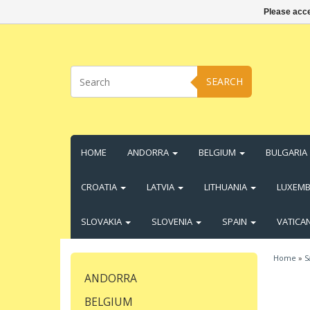
Please acce
SEARCH
HOME
ANDORRA
BELGIUM
BULGARIA
CROATIA
LATVIA
LITHUANIA
LUXEM
SLOVAKIA
SLOVENIA
SPAIN
VATICA
Home
»
S
ANDORRA
BELGIUM