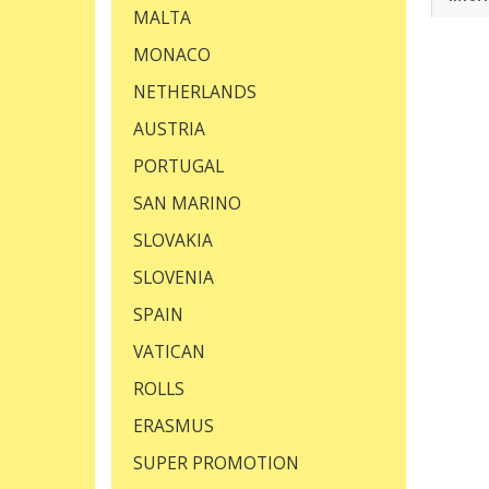
MALTA
MONACO
NETHERLANDS
AUSTRIA
PORTUGAL
SAN MARINO
SLOVAKIA
SLOVENIA
SPAIN
VATICAN
ROLLS
ERASMUS
SUPER PROMOTION