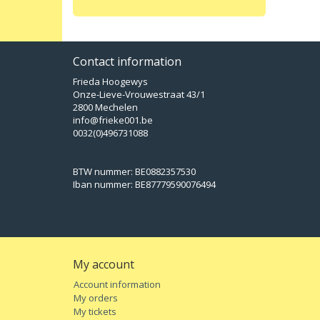
Contact information
Frieda Hoogewys
Onze-Lieve-Vrouwestraat 43/1
2800 Mechelen
info@frieke001.be
0032(0)496731088
BTW nummer: BE0882357530
Iban nummer: BE87779590076494
My account
Account information
My orders
My tickets