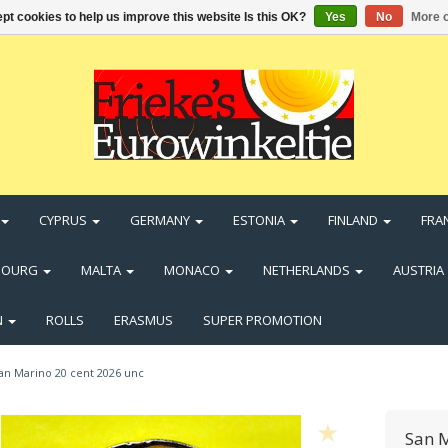
pt cookies to help us improve this website Is this OK?
Yes
No
More o
CYPRUS
GERMANY
ESTONIA
FINLAND
FRA
BOURG
MALTA
MONACO
NETHERLANDS
AUSTRIA
N
ROLLS
ERASMUS
SUPER PROMOTION
an Marino 20 cent 2026 unc
San M