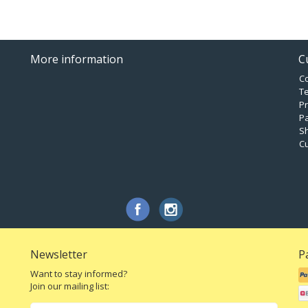
More information
C
C
T
Pr
P
Sh
C
Newsletter
P
Want to stay informed?
Join our mailing list: