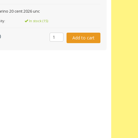
rino 20 cent 2026 unc
ity:
In stock (15)
0