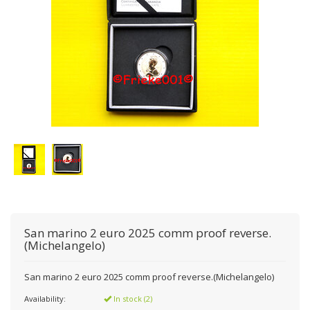
San marino 2 euro 2025 comm proof reverse.
(Michelangelo)
San marino 2 euro 2025 comm proof reverse.(Michelangelo)
Availability:
In stock (2)