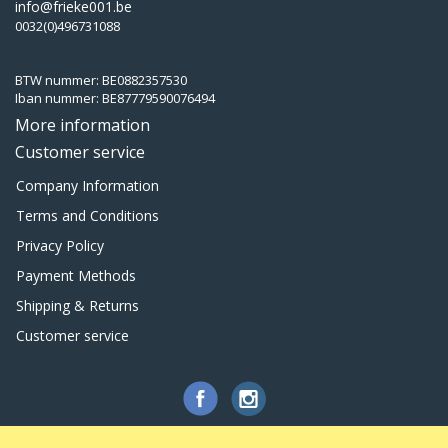
info@frieke001.be
0032(0)496731088
BTW nummer: BE0882357530
Iban nummer: BE87779590076494
More information
Customer service
Company Information
Terms and Conditions
Privacy Policy
Payment Methods
Shipping & Returns
Customer service