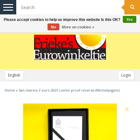
Toggle
navigation
Please accept cookies to help us improve this website Is this OK?
Yes
No
More on cookies »
English
Login
Home
»
San marino 2 euro 2025 comm proof reverse.(Michelangelo)