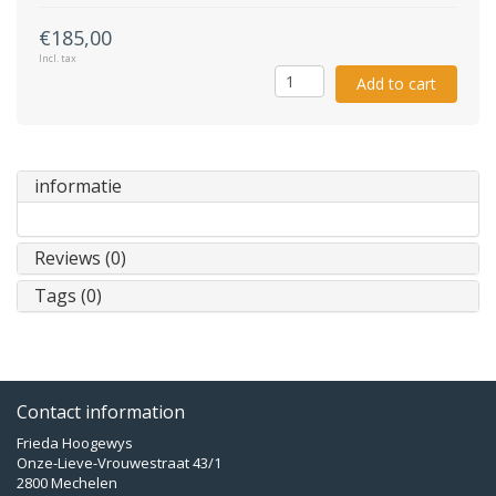
€185,00
Incl. tax
Add to cart
informatie
Reviews (0)
Tags (0)
Contact information
Frieda Hoogewys
Onze-Lieve-Vrouwestraat 43/1
2800 Mechelen