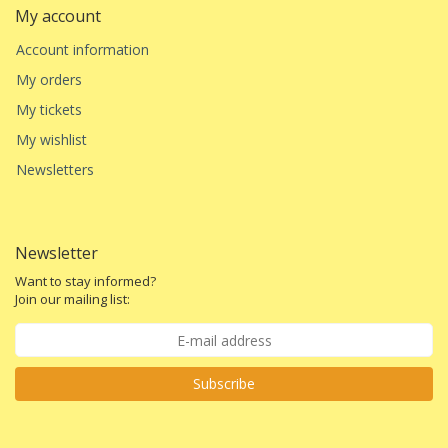
My account
Account information
My orders
My tickets
My wishlist
Newsletters
Newsletter
Want to stay informed?
Join our mailing list:
Subscribe