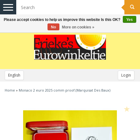
Toggle
navigation
Please accept cookies to help us improve this website Is this OK?
Yes
No
More on cookies »
English
Login
Home
»
Monaco 2 euro 2025 comm proof.(Marquisat Des Baux)