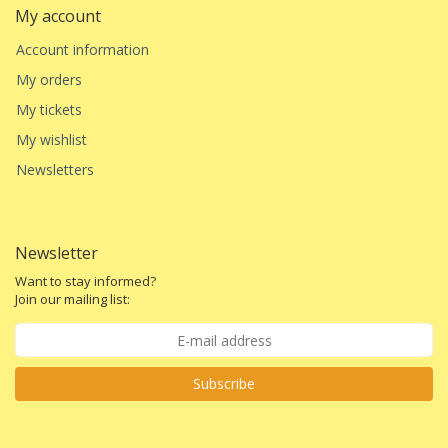
My account
Account information
My orders
My tickets
My wishlist
Newsletters
Newsletter
Want to stay informed?
Join our mailing list:
Subscribe