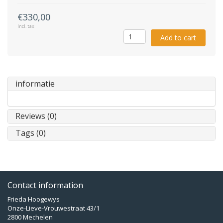
€330,00
Incl. tax
Add to cart
informatie
Reviews (0)
Tags (0)
Contact information
Frieda Hoogewys
Onze-Lieve-Vrouwestraat 43/1
2800 Mechelen