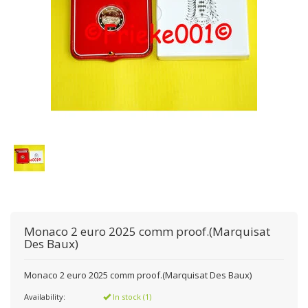
Monaco 2 euro 2025 comm proof.(Marquisat
Des Baux)
Monaco 2 euro 2025 comm proof.(Marquisat Des Baux)
Availability:
In stock (1)