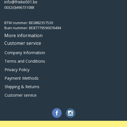
info@frieke001.be
0032(0)496731088
BTW nummer: BE0882357530
Iban nummer: BE87779590076494
More information
Customer service
Company Information
Terms and Conditions
Privacy Policy
Payment Methods
Shipping & Returns
Customer service