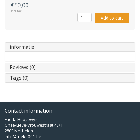
€50,00
Incl. tax
Add to cart
informatie
Reviews (0)
Tags (0)
Contact information
Frieda Hoogewys
Onze-Lieve-Vrouwestraat 43/1
2800 Mechelen
info@frieke001.be