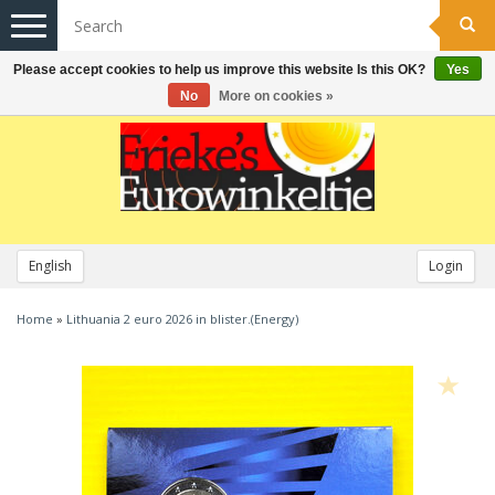
Toggle
navigation
Please accept cookies to help us improve this website Is this OK?
Yes
No
More on cookies »
English
Login
Home
»
Lithuania 2 euro 2026 in blister.(Energy)