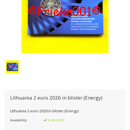
Lithuania 2 euro 2026 in blister.(Energy)
Lithuania 2 euro 2026 in blister.(Energy)
Availability:
In stock (3)