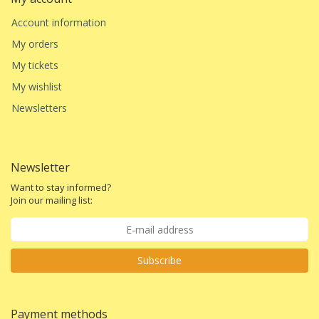
Account information
My orders
My tickets
My wishlist
Newsletters
Newsletter
Want to stay informed?
Join our mailing list:
Subscribe
Payment methods