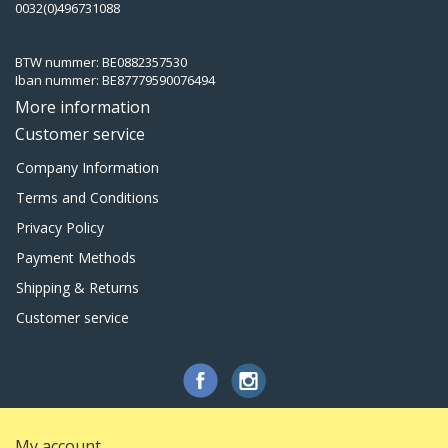
0032(0)496731088
BTW nummer: BE0882357530
Iban nummer: BE87779590076494
More information
Customer service
Company Information
Terms and Conditions
Privacy Policy
Payment Methods
Shipping & Returns
Customer service
My account